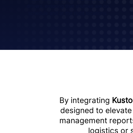
drivers, ensuring that shuttles are on
schedule and at the right locations.
By integrating
Kust
designed to elevate 
management report
logistics or