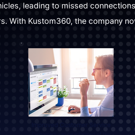
icles, leading to missed connections
s. With Kustom360, the company no
Improved Customer Service
Customers can be informed of the