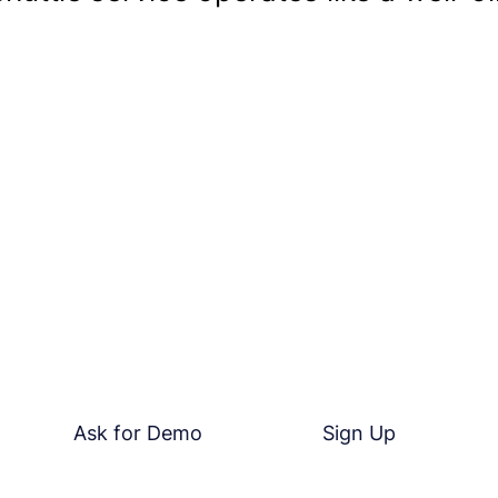
Take The Next Step
e competition get ahead. Discover how Kustom360 can revol
ions. Sign up for our risk-free trial today or contact us to
how we can tailor our solutions to your unique needs.
Ask for Demo
Sign Up