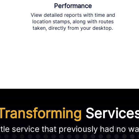
Performance
View detailed reports with time and
location stamps, along with routes
taken, directly from your desktop.
Transforming
Service
le service that previously had no way