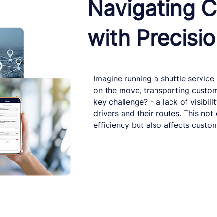
Navigating C
with Precisi
Imagine running a shuttle service
on the move, transporting custome
key challenge? - a lack of visibil
drivers and their routes. This no
efficiency but also affects custom