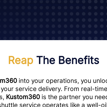
exact arrival times of shuttles,
enhancing their overall experience.
Reap
The Benefits
om360
into your operations, you unloc
your service delivery. From real-time
s,
Kustom360
is the partner you nee
 shuttle service operates like a well-o