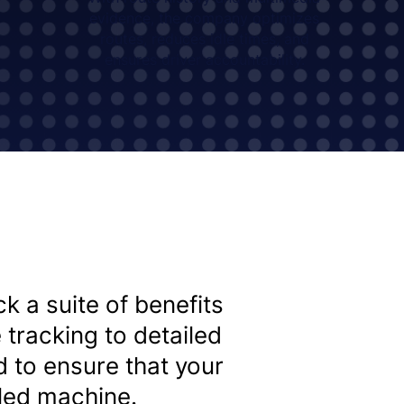
evidence, the company optimizes
routes, reduces idle times, and
ensures driver accountability.
k a suite of benefits
 tracking to detailed
d to ensure that your
iled machine.