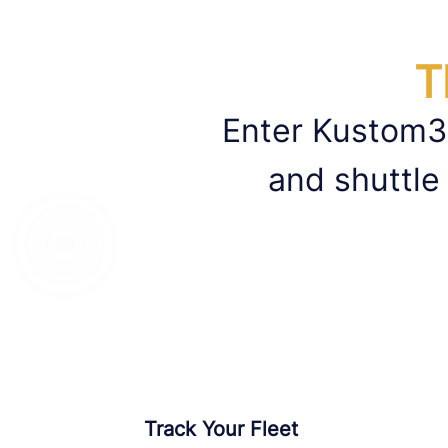
T
Enter Kustom3
and shuttle
Track Your Fleet