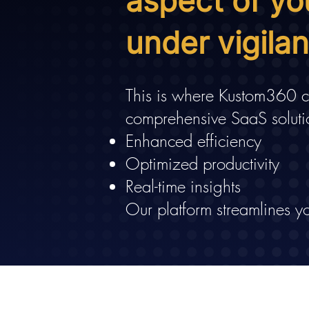
aspect of yo
under vigila
This is where Kustom360 co
comprehensive SaaS soluti
Enhanced efficiency
Optimized productivity
Real-time insights
Our platform streamlines yo