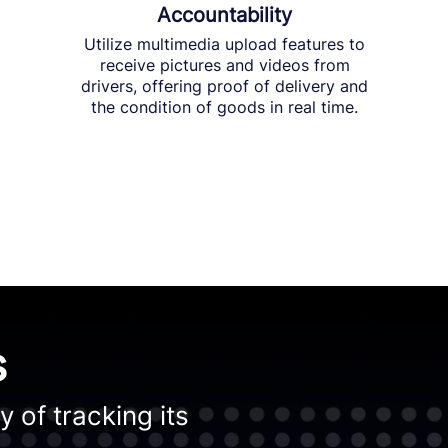
Accountability
Utilize multimedia upload features to
receive pictures and videos from
drivers, offering proof of delivery and
the condition of goods in real time.
s
 of tracking its