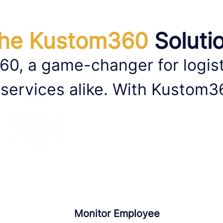
he Kustom360
Soluti
60, a game-changer for logis
 services alike. With Kustom3
Monitor Employee