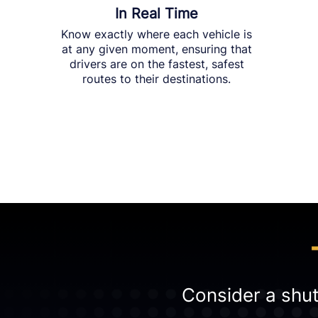
In Real Time
Know exactly where each vehicle is
at any given moment, ensuring that
drivers are on the fastest, safest
routes to their destinations.
Consider a shutt