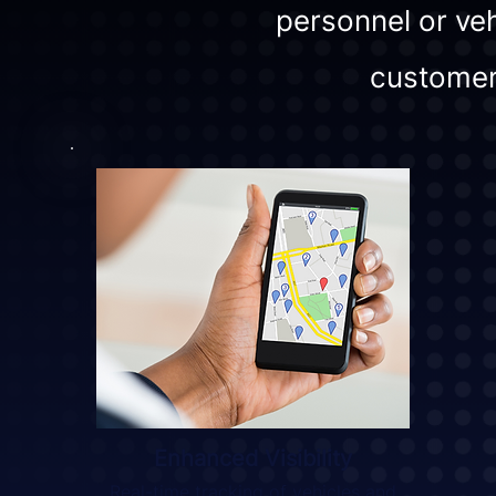
personnel or veh
customer
Enhanced Visibility
Real-time tracking of vehicles and