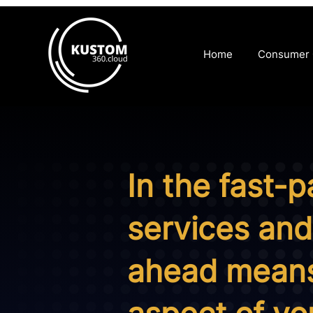
Home
Consumer
In the fast-
services and 
ahead means