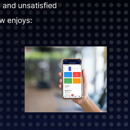
 and unsatisfied
w enjoys:
Operational Efficiency
With route history and multimedia