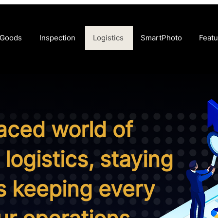
 Goods
Inspection
Logistics
SmartPhoto
Featu
paced world of
logistics, staying
 keeping every