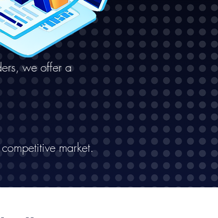
ers, we offer a
 competitive market.