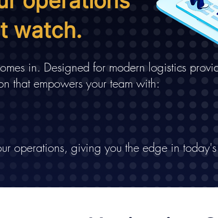
ur operations
nt watch.
mes in. Designed for modern logistics provid
on that empowers your team with:
ur operations, giving you the edge in today's