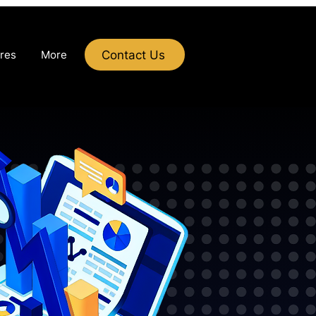
Contact Us
res
More