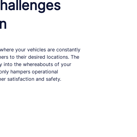
hallenges
on
 where your vehicles are constantly
rs to their desired locations. The
ity into the whereabouts of your
t only hampers operational
er satisfaction and safety.