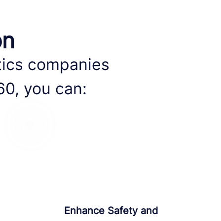
on
tics companies
60, you can:
Enhance Safety and