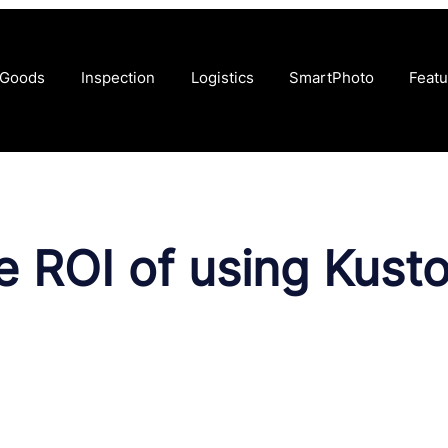
 Goods
Inspection
Logistics
SmartPhoto
Featu
he ROI of using Kus