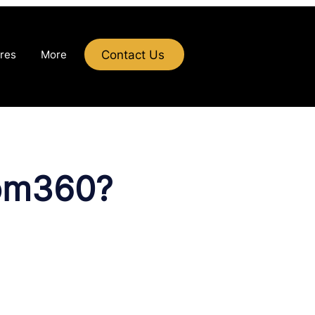
Contact Us
res
More
tom360?