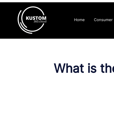
Home
Consumer
What is t