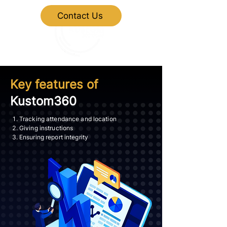
Contact Us
Key features of
Kustom360
Tracking attendance and location
Giving instructions
Ensuring report integrity