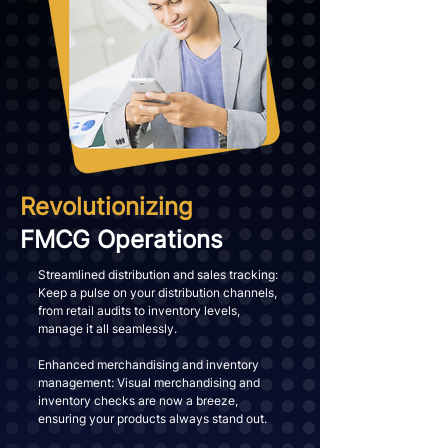
Revolutionizing
FMCG Operations
Streamlined distribution and sales tracking:
Keep a pulse on your distribution channels,
from retail audits to inventory levels,
manage it all seamlessly.
Enhanced merchandising and inventory
management: Visual merchandising and
inventory checks are now a breeze,
ensuring your products always stand out.