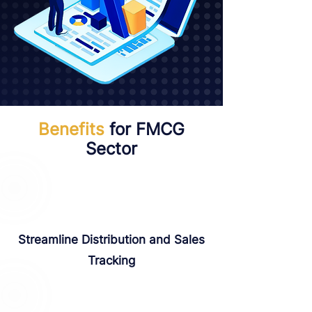
Benefits
for FMCG
Sector
Streamline Distribution and Sales
Tracking