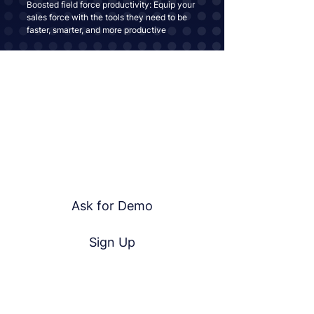
Boosted field force productivity: Equip your
sales force with the tools they need to be
faster, smarter, and more productive
Join the
Kustom360 Revolution
Ready to Take Your Field Operations To
The Next Level?
Contact Us Today and Experience the
Kustom360 Advantage!
Ask for Demo
Sign Up
Useful Links