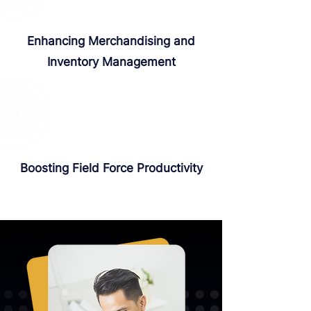
Enhancing Merchandising and
Inventory Management
Boosting Field Force Productivity