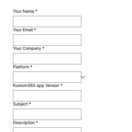
Your Name
*
Your Email
*
Your Company
*
Platform
*
Kustom360 app Version
*
Subject
*
Description
*