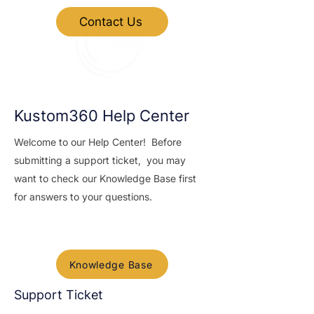
Contact Us
Kustom360 Help Center
Welcome to our Help Center! Before
submitting a support ticket, you may
want to check our Knowledge Base first
for answers to your questions.
Knowledge base
Knowledge Base
Support Ticket