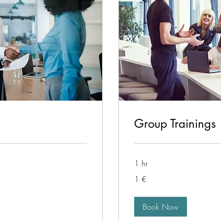
Group Trainings
1 hr
1
1 €
euro
Book Now