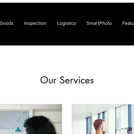
 Goods
Inspection
Logistics
SmartPhoto
Featu
Our Services