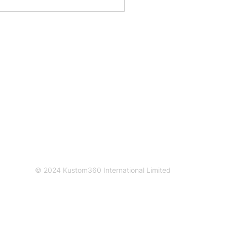
Connect with us
Contact us
info@kustom360.com
© 2024 Kustom360 International Limited