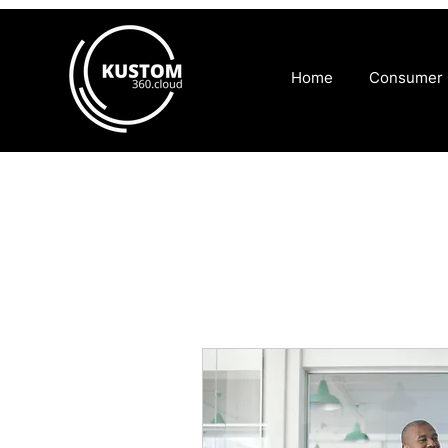
Home
Consumer