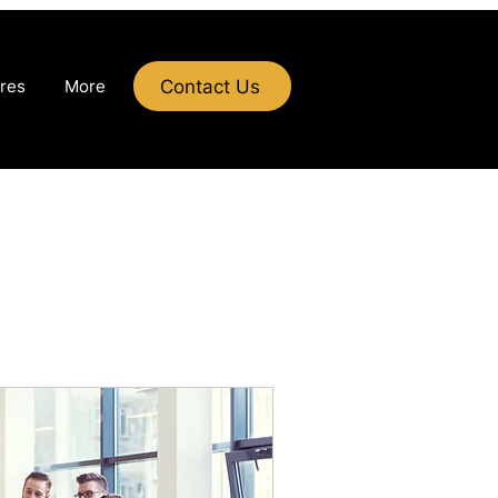
Contact Us
res
More