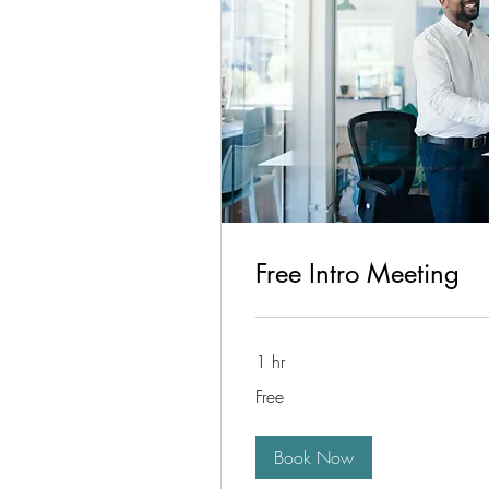
Free Intro Meeting
1 hr
Free
Free
Book Now